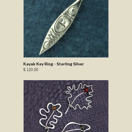
Kayak Key Ring - Sterling Silver
$ 120.00