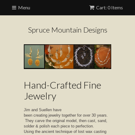
Menu
Cart: 0 Items
Spruce Mountain Designs
Hand-Crafted Fine
Jewelry
Jim and Suellen have
been creating jewelry together for over 30 years.
They carve the original model, then cast, sand,
solder & polish each piece to perfection.
Using the ancient technique of lost wax casting