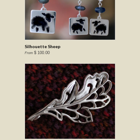
Silhouette Sheep
$ 100.00
From