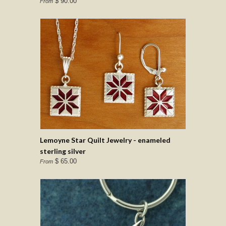
$ 90.00
From
Lemoyne Star Quilt Jewelry - enameled
sterling silver
$ 65.00
From