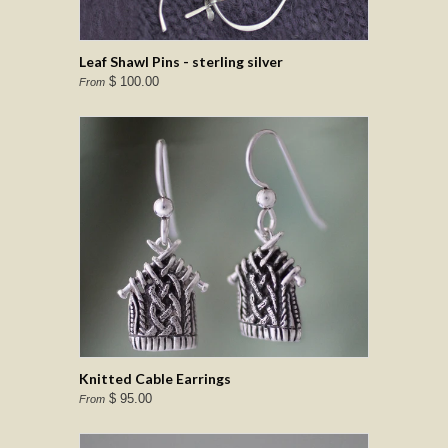
Leaf Shawl Pins - sterling silver
$ 100.00
From
Knitted Cable Earrings
$ 95.00
From