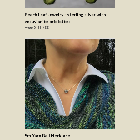
Beech Leaf Jewelry - sterling silver with
vesuvianite briolettes
$ 110.00
From
Sm Yarn Ball Necklace