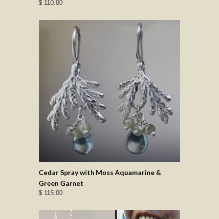
$ 110.00
Cedar Spray with Moss Aquamarine &
Green Garnet
$ 115.00