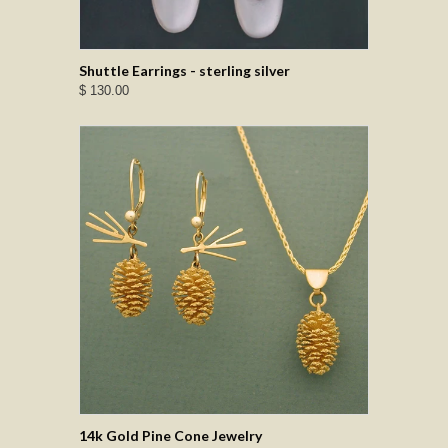
Shuttle Earrings - sterling silver
$ 130.00
14k Gold Pine Cone Jewelry