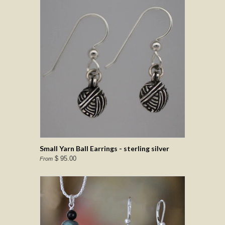
Small Yarn Ball Earrings - sterling silver
$ 95.00
From