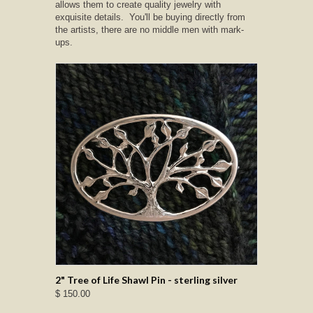
allows them to create quality jewelry with
exquisite details. You'll be buying directly from
the artists, there are no middle men with mark-
ups.
2" Tree of Life Shawl Pin - sterling silver
$ 150.00