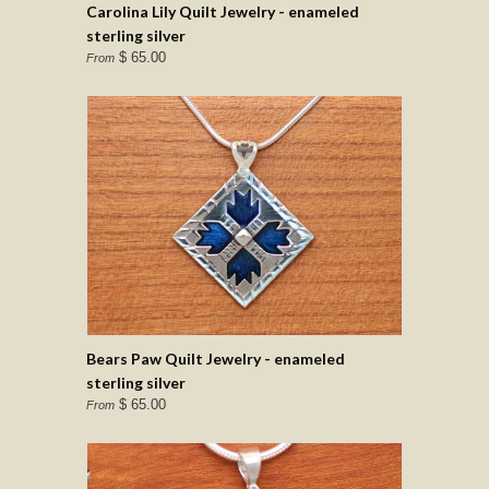
Carolina Lily Quilt Jewelry - enameled
sterling silver
$ 65.00
From
Bears Paw Quilt Jewelry - enameled
sterling silver
$ 65.00
From