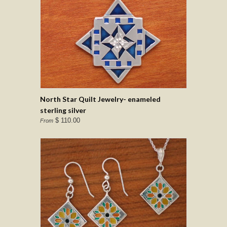
North Star Quilt Jewelry- enameled
sterling silver
$ 110.00
From