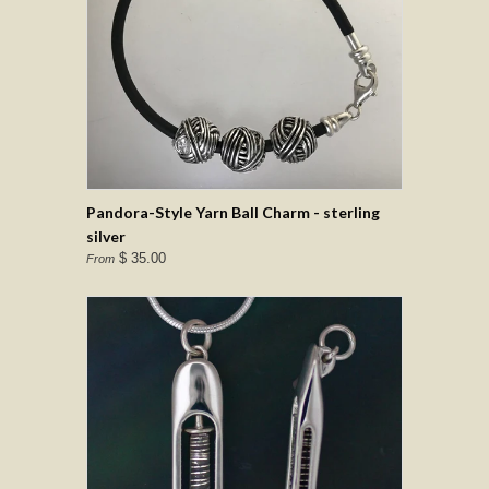
Pandora-Style Yarn Ball Charm - sterling
silver
$ 35.00
From