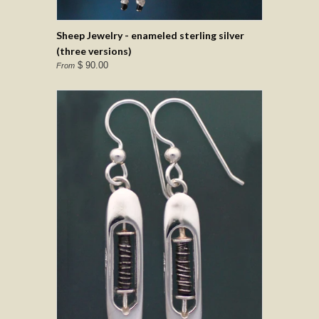
Sheep Jewelry - enameled sterling silver
(three versions)
$ 90.00
From