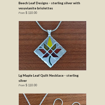
Beech Leaf Designs - sterling silver with
vesuvianite briolettes
$ 110.00
From
Lg Maple Leaf Quilt Necklace - sterling
silver
$ 110.00
From