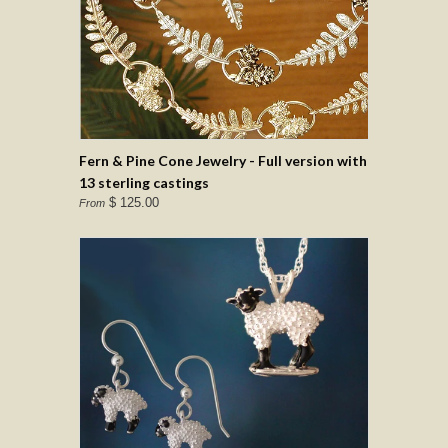
Fern & Pine Cone Jewelry - Full version with
13 sterling castings
$ 125.00
From