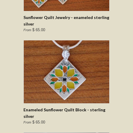
Sunflower Quilt Jewelry - enameled sterling
silver
$ 65.00
From
Enameled Sunflower Quilt Block - sterling
silver
$ 65.00
From