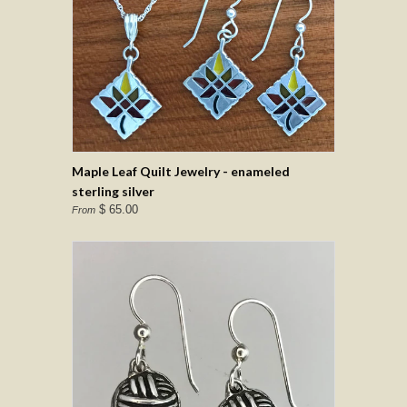
Maple Leaf Quilt Jewelry - enameled
sterling silver
$ 65.00
From