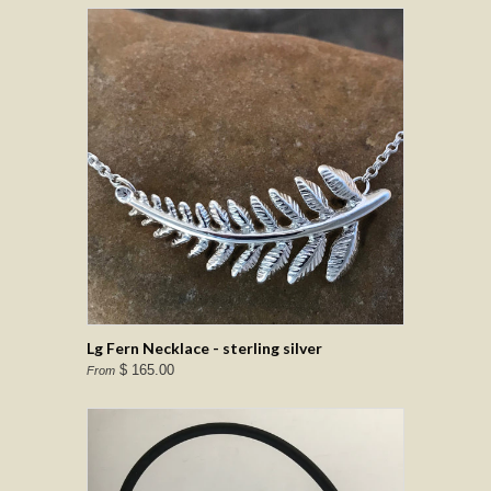
Lg Fern Necklace - sterling silver
$ 165.00
From