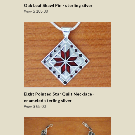
Oak Leaf Shawl Pin - sterling silver
$ 105.00
From
Eight Pointed Star Quilt Necklace -
enameled sterling silver
$ 65.00
From