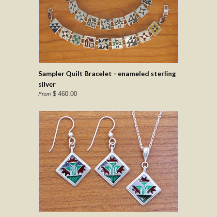
Sampler Quilt Bracelet - enameled sterling
silver
$ 460.00
From