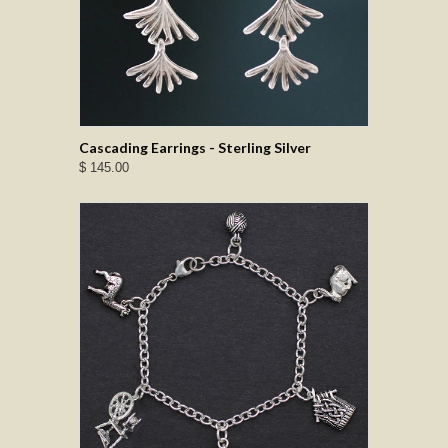
Cascading Earrings - Sterling Silver
$ 145.00