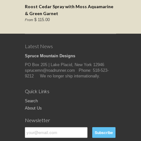
Roost Cedar Spray with Moss Aquamarine
& Green Garnet
$ 115.00
From
Latest News
Spruce Mountain Designs
PO Box 205 | Lake Placid, New York 12946
sprucemn@roadrunner.com Phone: 518-523-
9212 We no longer ship internationally.
Quick Links
Search
About Us
Newsletter