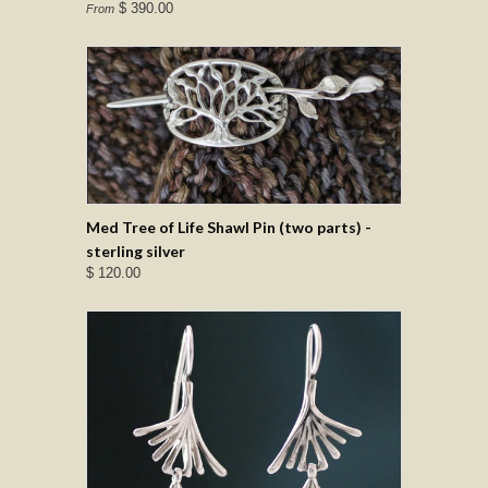
$ 390.00
From
Med Tree of Life Shawl Pin (two parts) -
sterling silver
$ 120.00