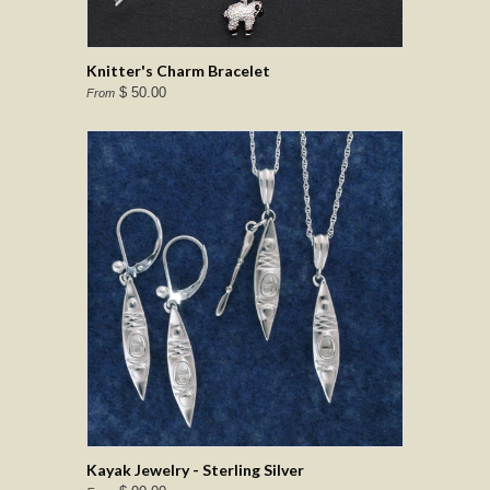
Knitter's Charm Bracelet
$ 50.00
From
Kayak Jewelry - Sterling Silver