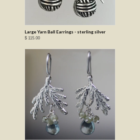
Large Yarn Ball Earrings - sterling silver
$ 115.00