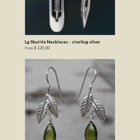
Lg Shuttle Necklaces - sterling silver
$ 120.00
From