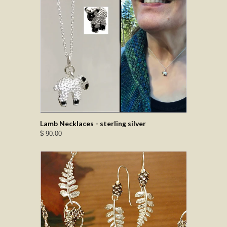
Lamb Necklaces - sterling silver
$ 90.00